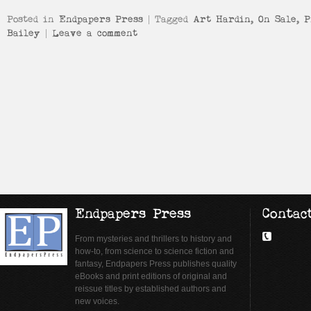
Posted in
Endpapers Press
|
Tagged
Art Hardin
,
On Sale
,
P
Bailey
|
Leave a comment
Endpapers Press
Contac
From mysteries and thrillers to history and
how-to, from science to science fiction and
fantasy, Endpapers Press publishes quality
eBooks and print editions of original and
reissue titles by established authors and
new voices.