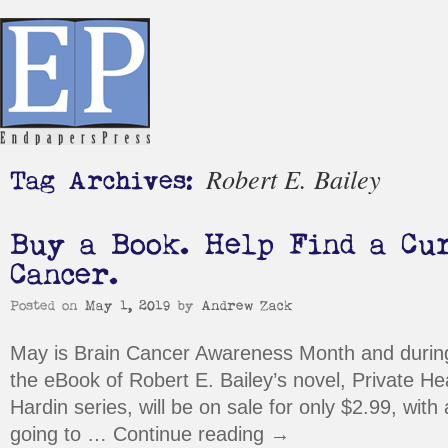
Robert E. Bailey
Tag Archives:
Buy a Book. Help Find a Cu
Cancer.
Posted on
May 1, 2019
by
Andrew Zack
May is Brain Cancer Awareness Month and durin
the eBook of Robert E. Bailey’s novel, Private Heat
Hardin series, will be on sale for only $2.99, with 
going to …
Continue reading
→