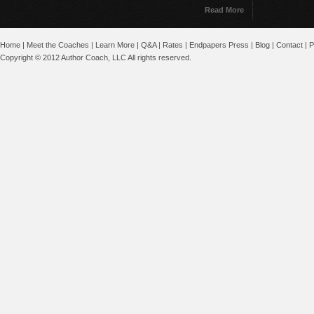
Read More
Home
|
Meet the Coaches
|
Learn More
|
Q&A
|
Rates
|
Endpapers Press
|
Blog
|
Contact
|
P
Copyright © 2012 Author Coach, LLC All rights reserved.