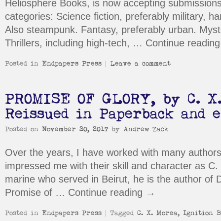
Heliosphere Books, is now accepting submissions 
categories: Science fiction, preferably military, ha
Also steampunk. Fantasy, preferably urban. Myster
Thrillers, including high-tech, …
Continue readin
Posted in
Endpapers Press
|
Leave a comment
PROMISE OF GLORY, by C. X.
Reissued in Paperback and 
Posted on
November 20, 2017
by
Andrew Zack
Over the years, I have worked with many authors
impressed me with their skill and character as C
marine who served in Beirut, he is the author of 
Promise of …
Continue reading
→
Posted in
Endpapers Press
|
Tagged
C. X. Morea
,
Ignition B