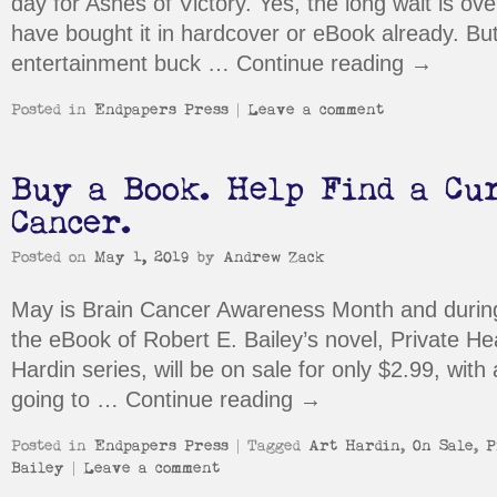
day for Ashes of Victory. Yes, the long wait is ov
have bought it in hardcover or eBook already. But
entertainment buck …
Continue reading
→
Posted in
Endpapers Press
|
Leave a comment
Buy a Book. Help Find a Cu
Cancer.
Posted on
May 1, 2019
by
Andrew Zack
May is Brain Cancer Awareness Month and durin
the eBook of Robert E. Bailey’s novel, Private Heat
Hardin series, will be on sale for only $2.99, with 
going to …
Continue reading
→
Posted in
Endpapers Press
|
Tagged
Art Hardin
,
On Sale
,
P
Bailey
|
Leave a comment