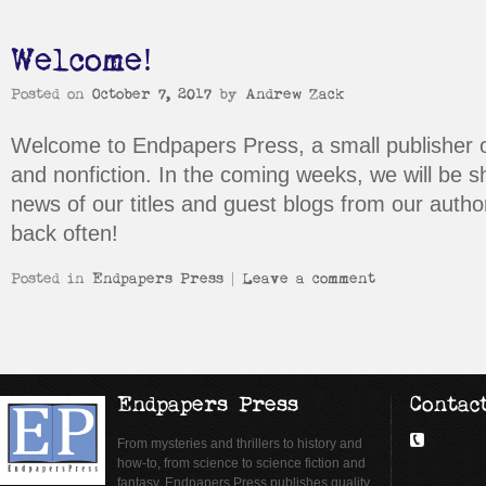
Welcome!
Posted on
October 7, 2017
by
Andrew Zack
Welcome to Endpapers Press, a small publisher o
and nonfiction. In the coming weeks, we will be s
news of our titles and guest blogs from our auth
back often!
Posted in
Endpapers Press
|
Leave a comment
Endpapers Press
Contac
From mysteries and thrillers to history and
how-to, from science to science fiction and
fantasy, Endpapers Press publishes quality