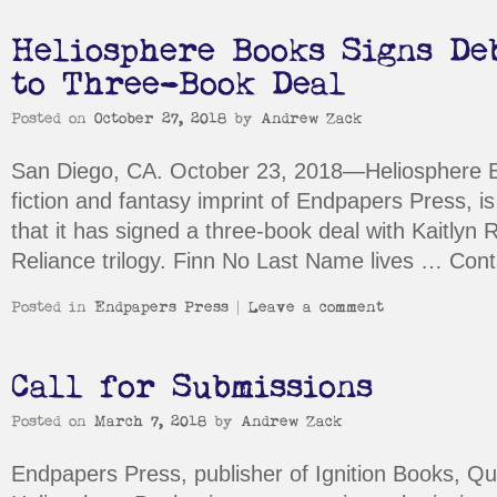
Heliosphere Books Signs De
to Three-Book Deal
Posted on
October 27, 2018
by
Andrew Zack
San Diego, CA. October 23, 2018—Heliosphere B
fiction and fantasy imprint of Endpapers Press, 
that it has signed a three-book deal with Kaitlyn 
Reliance trilogy. Finn No Last Name lives …
Cont
Posted in
Endpapers Press
|
Leave a comment
Call for Submissions
Posted on
March 7, 2018
by
Andrew Zack
Endpapers Press, publisher of Ignition Books, Q