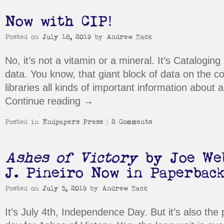
Now with CIP!
Posted on
July 18, 2019
by
Andrew Zack
No, it’s not a vitamin or a mineral. It’s Cataloging
data. You know, that giant block of data on the co
libraries all kinds of important information about 
Continue reading
→
Posted in
Endpapers Press
|
2 Comments
Ashes of Victory
by Joe Web
J. Pineiro Now in Paperbac
Posted on
July 5, 2019
by
Andrew Zack
It’s July 4th, Independence Day. But it’s also the