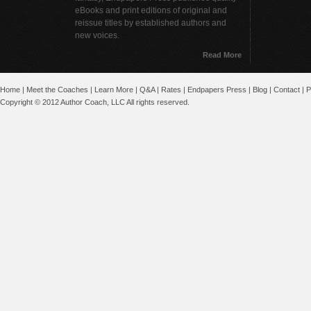
eBooks and print editions of original and
reissue titles by established authors and
new voices.
Read More
Home
|
Meet the Coaches
|
Learn More
|
Q&A
|
Rates
|
Endpapers Press
|
Blog
|
Contact
|
P
Copyright © 2012 Author Coach, LLC All rights reserved.