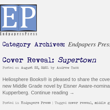
Endpapers Pres
Category Archives:
Cover Reveal:
Supertown
Posted on
August 22, 2021
by
Andrew Zack
Heliosphere Books® is pleased to share the cover
new Middle Grade novel by Eisner Aware-nominat
Kupperberg.
Continue reading
→
Posted in
Endpapers Press
|
Tagged
cover reveal
,
middle g