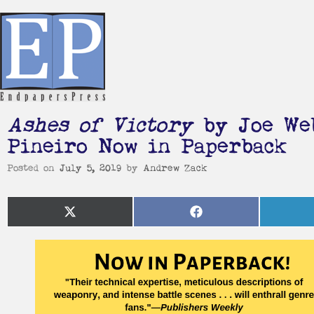
Ashes of Victory
by Joe Web
Pineiro Now in Paperback
Posted on
July 5, 2019
by
Andrew Zack