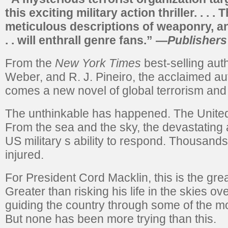
this exciting military action thriller. . . .
meticulous descriptions of weaponry, an
. . will enthrall genre fans.”
—
Publisher
From the
New York Times
best-selling aut
Weber, and R. J. Pineiro, the acclaimed au
comes a new novel of global terrorism and i
The unthinkable has happened. The United 
From the sea and the sky, the devastating 
US military s ability to respond. Thousand
injured.
For President Cord Macklin, this is the great
Greater than risking his life in the skies o
guiding the country through some of the most
But none has been more trying than this.