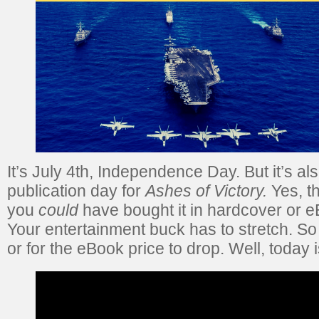
It’s July 4th, Independence Day. But it’s a
publication day for
Ashes of Victory.
Yes, th
you
could
have bought it in hardcover or eB
Your entertainment buck has to stretch. So
or for the eBook price to drop. Well, today 