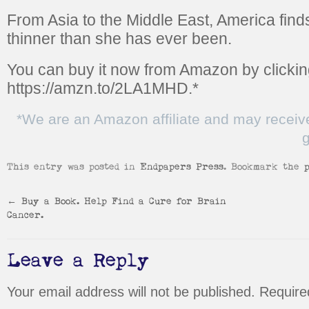
From Asia to the Middle East, America finds
thinner than she has ever been.
You can buy it now from Amazon by clickin
https://amzn.to/2LA1MHD.
*
*We are an Amazon affiliate and may receiv
g
This entry was posted in
Endpapers Press
. Bookmark the
←
Buy a Book. Help Find a Cure for Brain
Cancer.
Leave a Reply
Your email address will not be published.
Require