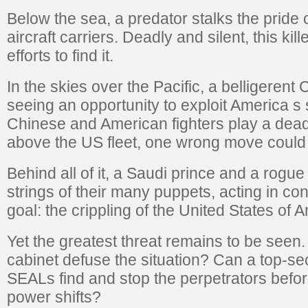
Below the sea, a predator stalks the pride 
aircraft carriers. Deadly and silent, this kil
efforts to find it.
In the skies over the Pacific, a belligerent 
seeing an opportunity to exploit America s 
Chinese and American fighters play a dea
above the US fleet, one wrong move could 
Behind all of it, a Saudi prince and a rogu
strings of their many puppets, acting in conc
goal: the crippling of the United States of 
Yet the greatest threat remains to be seen
cabinet defuse the situation? Can a top-s
SEALs find and stop the perpetrators befor
power shifts?