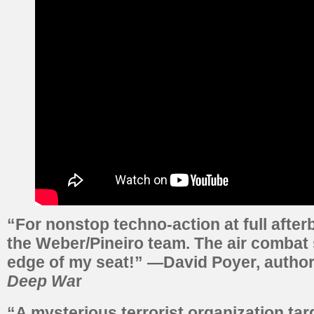
“For nonstop techno-action at full afterb
the Weber/Pineiro team. The air combat
edge of my seat!” —David Poyer, autho
Deep Wa
r
“A mysterious terrorist organization tar