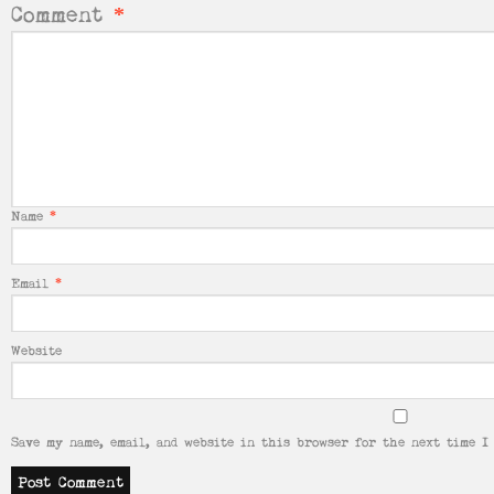
Comment
*
Name
*
Email
*
Website
Save my name, email, and website in this browser for the next time I