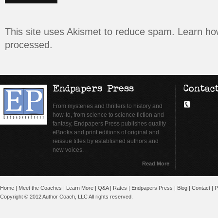
This site uses Akismet to reduce spam.
Learn ho
processed.
Endpapers Press
Contac
From mysteries and thrillers to history and
how-to, from science to science fiction and
fantasy, Endpapers Press publishes quality
eBooks and print editions of original and
reissue titles by established authors and
new voices.
Read More
Home
|
Meet the Coaches
|
Learn More
|
Q&A
|
Rates
|
Endpapers Press
|
Blog
|
Contact
|
P
Copyright © 2012 Author Coach, LLC All rights reserved.